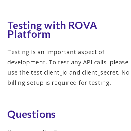
Testing with ROVA
Platform
Testing is an important aspect of
development. To test any API calls, please
use the test client_id and client_secret. No
billing setup is required for testing.
Questions