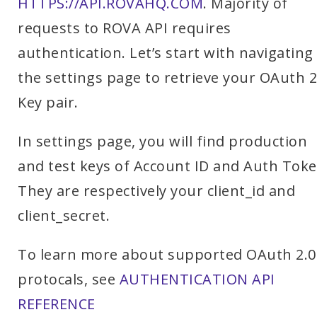
HTTPS://API.ROVAHQ.COM
. Majority of
requests to ROVA API requires
authentication. Let’s start with navigating
the settings page to retrieve your OAuth 2
Key pair.
In settings page, you will find production
and test keys of Account ID and Auth Toke
They are respectively your client_id and
client_secret.
To learn more about supported OAuth 2.0
protocals, see
AUTHENTICATION API
REFERENCE