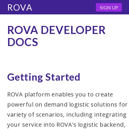
ROVA
SIGN UP
ROVA DEVELOPER
DOCS
Getting Started
ROVA platform enables you to create
powerful on demand logistic solutions for
variety of scenarios, including integrating
your service into ROVA's logistic backend,