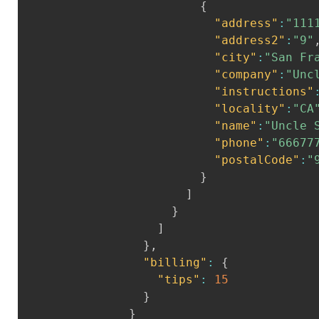
{
"address"
:
"111
"address2"
:
"9"
"city"
:
"San Fr
"company"
:
"Unc
"instructions"
"locality"
:
"CA
"name"
:
"Uncle 
"phone"
:
"66677
"postalCode"
:
"
}
]
}
]
}
,
"billing"
:
{
"tips"
:
15
}
}