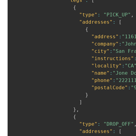
"legs"
:
[
{
"type"
:
"PICK_UP"
,
"addresses"
:
[
{
"address"
:
"116
"company"
:
"Joh
"city"
:
"San Fr
"instructions"
"locality"
:
"CA
"name"
:
"Jone D
"phone"
:
"22211
"postalCode"
:
"
}
]
}
,
{
"type"
:
"DROP_OFF"
"addresses"
:
[