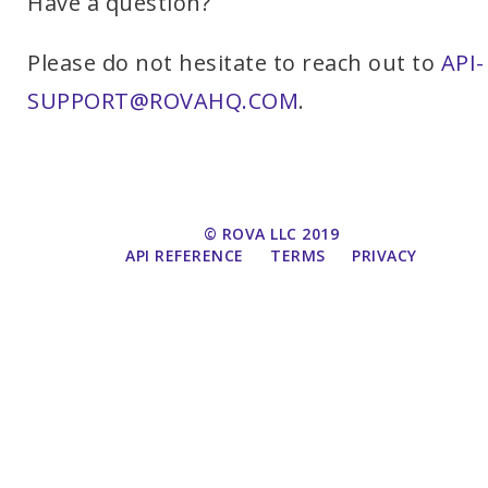
Have a question?
Please do not hesitate to reach out to
API-
SUPPORT@ROVAHQ.COM
.
© ROVA LLC 2019
API REFERENCE
TERMS
PRIVACY