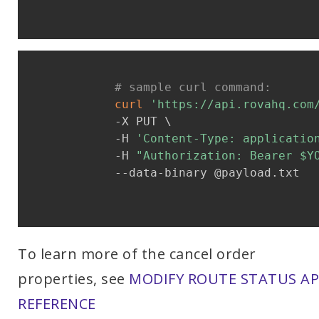
# sample curl command:
curl
'https://api.rovahq.com
            -X PUT \

            -H 
'Content-Type: applicatio
            -H 
"Authorization: Bearer 
$Y
            --data-binary @payload.txt

To learn more of the cancel order
properties, see
MODIFY ROUTE STATUS AP
REFERENCE