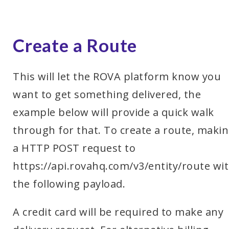
Create a Route
This will let the ROVA platform know you
want to get something delivered, the
example below will provide a quick walk
through for that. To create a route, maki
a HTTP POST request to
https://api.rovahq.com/v3/entity/route wi
the following payload.
A credit card will be required to make any