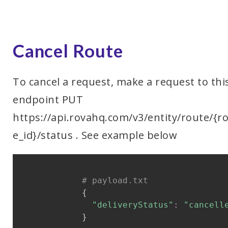
Cancel Route
To cancel a request, make a request to thi
endpoint PUT
https://api.rovahq.com/v3/entity/route/{r
e_id}/status . See example below
# payload.txt
{
"deliveryStatus"
:
"cancell
}