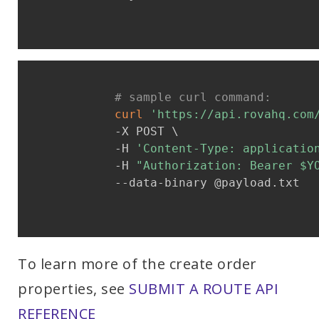
# sample curl command:
curl
'https://api.rovahq.com
            -X POST \

            -H 
'Content-Type: applicatio
            -H 
"Authorization: Bearer 
$Y
            --data-binary @payload.txt

To learn more of the create order
properties, see
SUBMIT A ROUTE API
REFERENCE