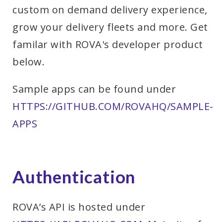
custom on demand delivery experience,
grow your delivery fleets and more. Get
familar with ROVA's developer product
below.
Sample apps can be found under
HTTPS://GITHUB.COM/ROVAHQ/SAMPLE-
APPS
Authentication
ROVA’s API is hosted under